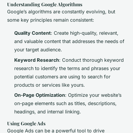
Understanding Google Algorithms
Google’s algorithms are constantly evolving, but
some key principles remain consistent:
Quality Content
: Create high-quality, relevant,
and valuable content that addresses the needs of
your target audience.
Keyword Research
: Conduct thorough keyword
research to identify the terms and phrases your
potential customers are using to search for
products or services like yours.
On-Page Optimization
: Optimize your website’s
on-page elements such as titles, descriptions,
headings, and internal linking.
Using Google Ads
Google Ads can be a powerful tool to drive