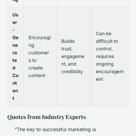
Us
er
-
Can be
Ge
Encouragi
Builds
difficult to
ne
ng
trust,
control,
ra
customer
engageme
requires
te
s to
nt, and
ongoing
d
create
credibility
encouragem
Co
content
ent
nt
en
t
Quotes from Industry Experts
“The key to successful marketing is