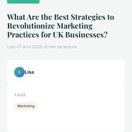
What Are the Best Strategies to
Revolutionize Marketing
Practices for UK Businesses?
Lisa
•
17 avril 2025
•
8 min de lecture
Lisa
L
TAGS
Marketing