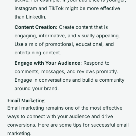
Instagram and TikTok might be more effective
than LinkedIn.
Content Creation
: Create content that is
engaging, informative, and visually appealing.
Use a mix of promotional, educational, and
entertaining content.
Engage with Your Audience
: Respond to
comments, messages, and reviews promptly.
Engage in conversations and build a community
around your brand.
Email Marketing
Email marketing remains one of the most effective
ways to connect with your audience and drive
conversions. Here are some tips for successful email
marketing: