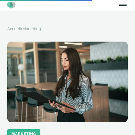
Accueil
›
Marketing
MARKETING