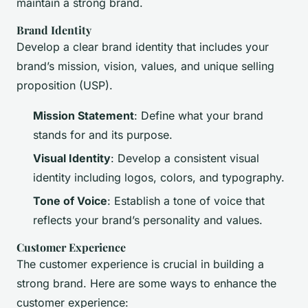
maintain a strong brand.
Brand Identity
Develop a clear brand identity that includes your
brand’s mission, vision, values, and unique selling
proposition (USP).
Mission Statement
: Define what your brand
stands for and its purpose.
Visual Identity
: Develop a consistent visual
identity including logos, colors, and typography.
Tone of Voice
: Establish a tone of voice that
reflects your brand’s personality and values.
Customer Experience
The customer experience is crucial in building a
strong brand. Here are some ways to enhance the
customer experience: