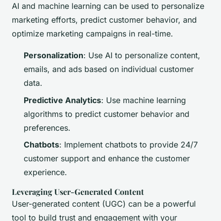
AI and machine learning can be used to personalize
marketing efforts, predict customer behavior, and
optimize marketing campaigns in real-time.
Personalization
: Use AI to personalize content,
emails, and ads based on individual customer
data.
Predictive Analytics
: Use machine learning
algorithms to predict customer behavior and
preferences.
Chatbots
: Implement chatbots to provide 24/7
customer support and enhance the customer
experience.
Leveraging User-Generated Content
User-generated content (UGC) can be a powerful
tool to build trust and engagement with your