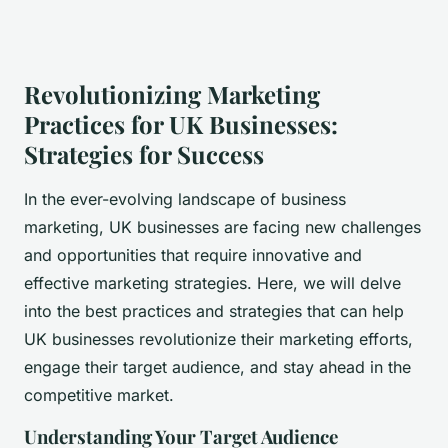
Revolutionizing Marketing
Practices for UK Businesses:
Strategies for Success
In the ever-evolving landscape of business
marketing, UK businesses are facing new challenges
and opportunities that require innovative and
effective marketing strategies. Here, we will delve
into the best practices and strategies that can help
UK businesses revolutionize their marketing efforts,
engage their target audience, and stay ahead in the
competitive market.
Understanding Your Target Audience