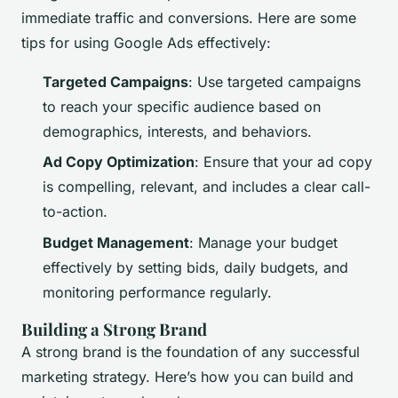
immediate traffic and conversions. Here are some
tips for using Google Ads effectively:
Targeted Campaigns
: Use targeted campaigns
to reach your specific audience based on
demographics, interests, and behaviors.
Ad Copy Optimization
: Ensure that your ad copy
is compelling, relevant, and includes a clear call-
to-action.
Budget Management
: Manage your budget
effectively by setting bids, daily budgets, and
monitoring performance regularly.
Building a Strong Brand
A strong brand is the foundation of any successful
marketing strategy. Here’s how you can build and