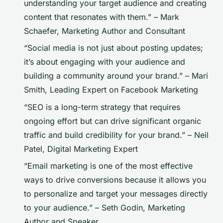
understanding your target audience and creating
content that resonates with them.” –
Mark
Schaefer, Marketing Author and Consultant
“Social media is not just about posting updates;
it’s about engaging with your audience and
building a community around your brand.” –
Mari
Smith, Leading Expert on Facebook Marketing
“SEO is a long-term strategy that requires
ongoing effort but can drive significant organic
traffic and build credibility for your brand.” –
Neil
Patel, Digital Marketing Expert
“Email marketing is one of the most effective
ways to drive conversions because it allows you
to personalize and target your messages directly
to your audience.” –
Seth Godin, Marketing
Author and Speaker