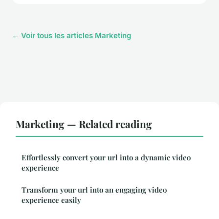
← Voir tous les articles Marketing
Marketing — Related reading
Effortlessly convert your url into a dynamic video
experience
Transform your url into an engaging video
experience easily