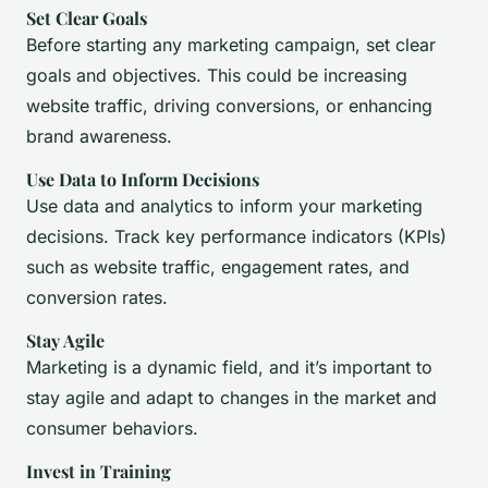
Set Clear Goals
Before starting any marketing campaign, set clear
goals and objectives. This could be increasing
website traffic, driving conversions, or enhancing
brand awareness.
Use Data to Inform Decisions
Use data and analytics to inform your marketing
decisions. Track key performance indicators (KPIs)
such as website traffic, engagement rates, and
conversion rates.
Stay Agile
Marketing is a dynamic field, and it’s important to
stay agile and adapt to changes in the market and
consumer behaviors.
Invest in Training