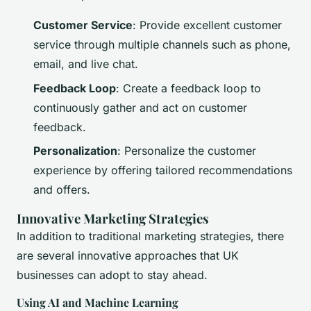
Customer Service
: Provide excellent customer
service through multiple channels such as phone,
email, and live chat.
Feedback Loop
: Create a feedback loop to
continuously gather and act on customer
feedback.
Personalization
: Personalize the customer
experience by offering tailored recommendations
and offers.
Innovative Marketing Strategies
In addition to traditional marketing strategies, there
are several innovative approaches that UK
businesses can adopt to stay ahead.
Using AI and Machine Learning