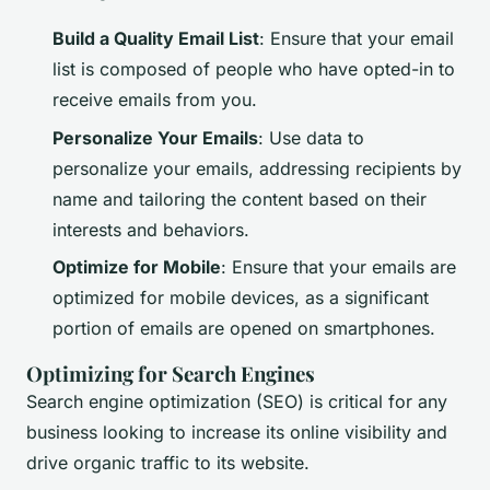
Build a Quality Email List
: Ensure that your email
list is composed of people who have opted-in to
receive emails from you.
Personalize Your Emails
: Use data to
personalize your emails, addressing recipients by
name and tailoring the content based on their
interests and behaviors.
Optimize for Mobile
: Ensure that your emails are
optimized for mobile devices, as a significant
portion of emails are opened on smartphones.
Optimizing for Search Engines
Search engine optimization (SEO) is critical for any
business looking to increase its online visibility and
drive organic traffic to its website.