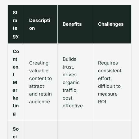
St
ra
Descripti
Benefits
Challenges
te
on
gy
Co
nt
Builds
Creating
Requires
en
trust,
valuable
consistent
t
drives
content to
effort,
M
organic
attract
difficult to
ar
traffic,
and retain
measure
ke
cost-
audience
ROI
tin
effective
g
So
ci