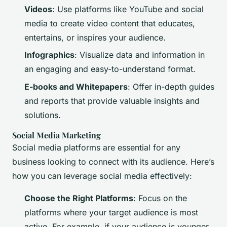
Videos
: Use platforms like YouTube and social
media to create video content that educates,
entertains, or inspires your audience.
Infographics
: Visualize data and information in
an engaging and easy-to-understand format.
E-books and Whitepapers
: Offer in-depth guides
and reports that provide valuable insights and
solutions.
Social Media Marketing
Social media platforms are essential for any
business looking to connect with its audience. Here’s
how you can leverage social media effectively:
Choose the Right Platforms
: Focus on the
platforms where your target audience is most
active. For example, if your audience is younger,