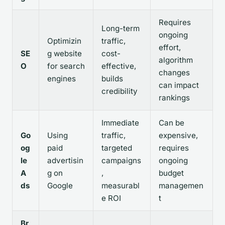
Requires
Long-term
ongoing
Optimizin
traffic,
effort,
SE
g website
cost-
algorithm
O
for search
effective,
changes
engines
builds
can impact
credibility
rankings
Immediate
Can be
Go
Using
traffic,
expensive,
og
paid
targeted
requires
le
advertisin
campaigns
ongoing
A
g on
,
budget
ds
Google
measurabl
managemen
e ROI
t
Br