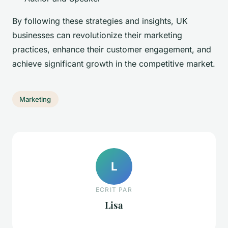
By following these strategies and insights, UK
businesses can revolutionize their marketing
practices, enhance their customer engagement, and
achieve significant growth in the competitive market.
Marketing
L
ECRIT PAR
Lisa