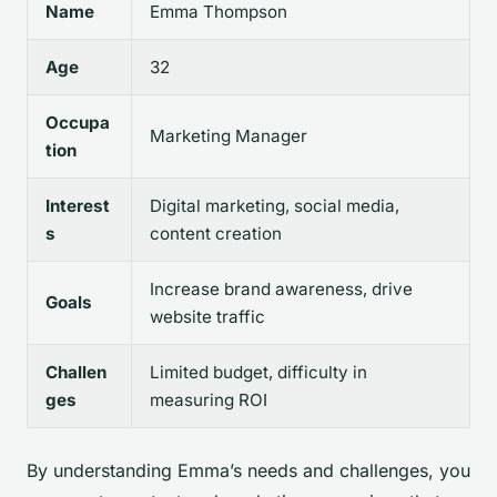
Name
Emma Thompson
Age
32
Occupa
Marketing Manager
tion
Interest
Digital marketing, social media,
s
content creation
Increase brand awareness, drive
Goals
website traffic
Challen
Limited budget, difficulty in
ges
measuring ROI
By understanding Emma’s needs and challenges, you