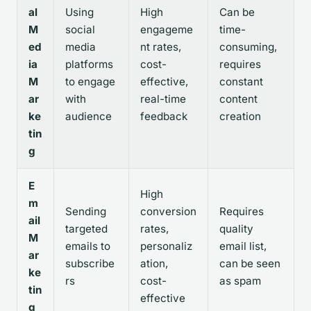
al
Using
High
Can be
M
social
engageme
time-
ed
media
nt rates,
consuming,
ia
platforms
cost-
requires
M
to engage
effective,
constant
ar
with
real-time
content
ke
audience
feedback
creation
tin
g
E
High
m
Sending
conversion
Requires
ail
targeted
rates,
quality
M
emails to
personaliz
email list,
ar
subscribe
ation,
can be seen
ke
rs
cost-
as spam
tin
effective
g