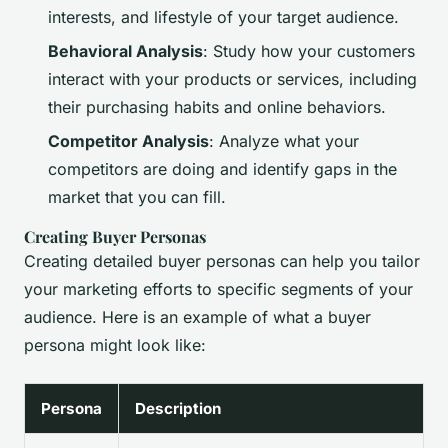
interests, and lifestyle of your target audience.
Behavioral Analysis
: Study how your customers
interact with your products or services, including
their purchasing habits and online behaviors.
Competitor Analysis
: Analyze what your
competitors are doing and identify gaps in the
market that you can fill.
Creating Buyer Personas
Creating detailed buyer personas can help you tailor
your marketing efforts to specific segments of your
audience. Here is an example of what a buyer
persona might look like:
Persona
Description