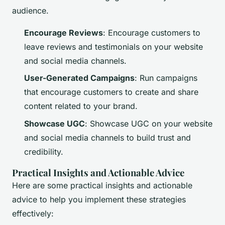
audience.
Encourage Reviews
: Encourage customers to
leave reviews and testimonials on your website
and social media channels.
User-Generated Campaigns
: Run campaigns
that encourage customers to create and share
content related to your brand.
Showcase UGC
: Showcase UGC on your website
and social media channels to build trust and
credibility.
Practical Insights and Actionable Advice
Here are some practical insights and actionable
advice to help you implement these strategies
effectively: