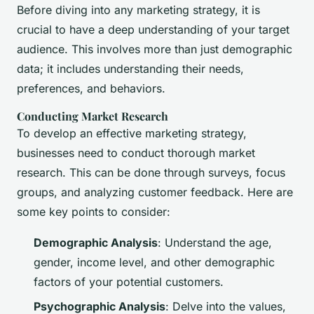
Before diving into any marketing strategy, it is
crucial to have a deep understanding of your target
audience. This involves more than just demographic
data; it includes understanding their needs,
preferences, and behaviors.
Conducting Market Research
To develop an effective marketing strategy,
businesses need to conduct thorough market
research. This can be done through surveys, focus
groups, and analyzing customer feedback. Here are
some key points to consider:
Demographic Analysis
: Understand the age,
gender, income level, and other demographic
factors of your potential customers.
Psychographic Analysis
: Delve into the values,