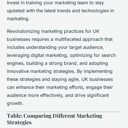
Invest in training your marketing team to stay
updated with the latest trends and technologies in
marketing.
Revolutionizing marketing practices for UK
businesses requires a multifaceted approach that
includes understanding your target audience,
leveraging digital marketing, optimizing for search
engines, building a strong brand, and adopting
innovative marketing strategies. By implementing
these strategies and staying agile, UK businesses
can enhance their marketing efforts, engage their
audience more effectively, and drive significant
growth.
Table: Comparing Different Marketing
Strategies