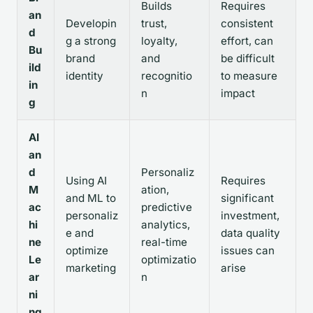
Builds
Requires
an
Developin
trust,
consistent
d
g a strong
loyalty,
effort, can
Bu
brand
and
be difficult
ild
identity
recognitio
to measure
in
n
impact
g
AI
an
d
Personaliz
Using AI
Requires
M
ation,
and ML to
significant
ac
predictive
personaliz
investment,
hi
analytics,
e and
data quality
ne
real-time
optimize
issues can
Le
optimizatio
marketing
arise
ar
n
ni
ng