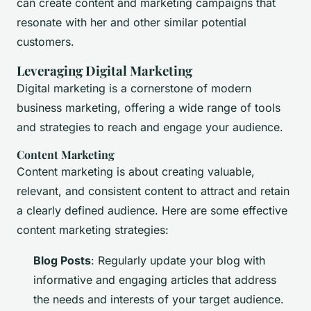
can create content and marketing campaigns that
resonate with her and other similar potential
customers.
Leveraging Digital Marketing
Digital marketing is a cornerstone of modern
business marketing, offering a wide range of tools
and strategies to reach and engage your audience.
Content Marketing
Content marketing is about creating valuable,
relevant, and consistent content to attract and retain
a clearly defined audience. Here are some effective
content marketing strategies:
Blog Posts
: Regularly update your blog with
informative and engaging articles that address
the needs and interests of your target audience.