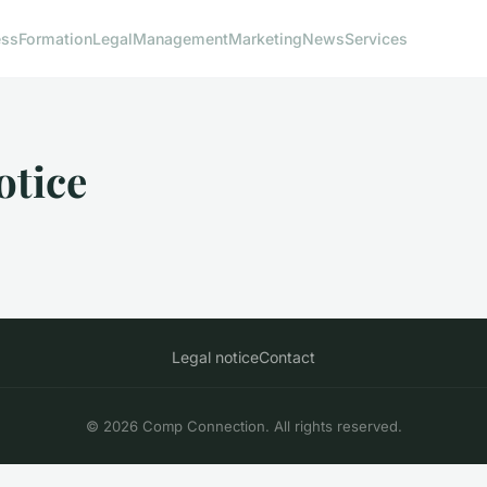
ess
Formation
Legal
Management
Marketing
News
Services
otice
Legal notice
Contact
© 2026 Comp Connection. All rights reserved.