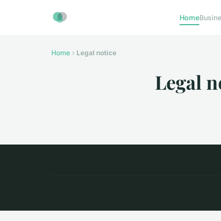
Home
Busin
Home
›
Legal notice
Legal n