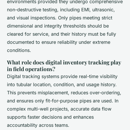
environments provided they undergo comprehensive
non-destructive testing, including EMI, ultrasonic,
and visual inspections. Only pipes meeting strict
dimensional and integrity thresholds should be
cleared for service, and their history must be fully
documented to ensure reliability under extreme
conditions.
What role does digital inventory tracking play
in field operations?
Digital tracking systems provide real-time visibility
into tubular location, condition, and usage history.
This prevents misplacement, reduces over-ordering,
and ensures only fit-for-purpose pipes are used. In
complex multi-well projects, accurate data flow
supports faster decisions and enhances
accountability across teams.