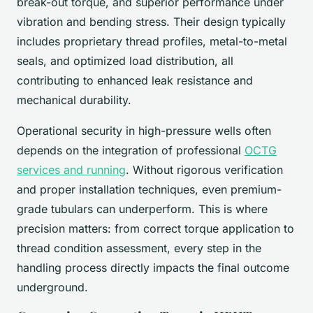
break-out torque, and superior performance under
vibration and bending stress. Their design typically
includes proprietary thread profiles, metal-to-metal
seals, and optimized load distribution, all
contributing to enhanced leak resistance and
mechanical durability.
Operational security in high-pressure wells often
depends on the integration of professional
OCTG
services and running
. Without rigorous verification
and proper installation techniques, even premium-
grade tubulars can underperform. This is where
precision matters: from correct torque application to
thread condition assessment, every step in the
handling process directly impacts the final outcome
underground.