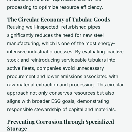
processing to optimize resource efficiency.
The Circular Economy of Tubular Goods
Reusing well-inspected, refurbished pipes
significantly reduces the need for new steel
manufacturing, which is one of the most energy-
intensive industrial processes. By evaluating inactive
stock and reintroducing serviceable tubulars into
active fleets, companies avoid unnecessary
procurement and lower emissions associated with
raw material extraction and processing. This circular
approach not only conserves resources but also
aligns with broader ESG goals, demonstrating
responsible stewardship of capital and materials.
Preventing Corrosion through Specialized
Storage