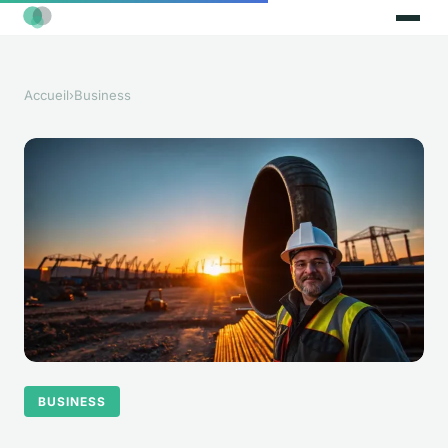
Accueil
›
Business
BUSINESS