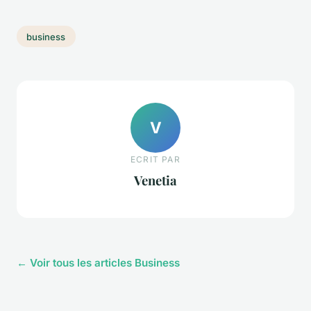
business
V
ECRIT PAR
Venetia
← Voir tous les articles Business