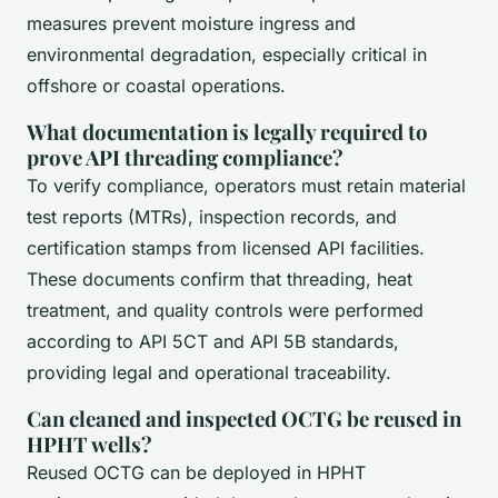
measures prevent moisture ingress and
environmental degradation, especially critical in
offshore or coastal operations.
What documentation is legally required to
prove API threading compliance?
To verify compliance, operators must retain material
test reports (MTRs), inspection records, and
certification stamps from licensed API facilities.
These documents confirm that threading, heat
treatment, and quality controls were performed
according to API 5CT and API 5B standards,
providing legal and operational traceability.
Can cleaned and inspected OCTG be reused in
HPHT wells?
Reused OCTG can be deployed in HPHT