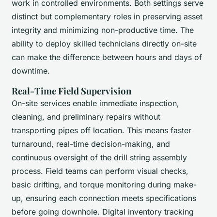
work in controlled environments. Both settings serve
distinct but complementary roles in preserving asset
integrity and minimizing non-productive time. The
ability to deploy skilled technicians directly on-site
can make the difference between hours and days of
downtime.
Real-Time Field Supervision
On-site services enable immediate inspection,
cleaning, and preliminary repairs without
transporting pipes off location. This means faster
turnaround, real-time decision-making, and
continuous oversight of the drill string assembly
process. Field teams can perform visual checks,
basic drifting, and torque monitoring during make-
up, ensuring each connection meets specifications
before going downhole. Digital inventory tracking