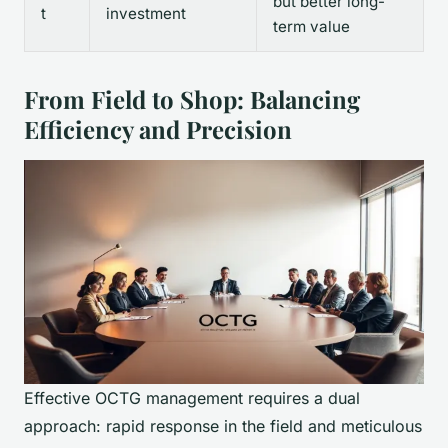
but better long-
t
investment
term value
From Field to Shop: Balancing
Efficiency and Precision
Effective OCTG management requires a dual
approach: rapid response in the field and meticulous