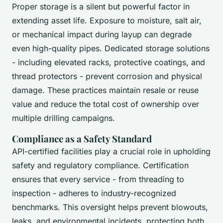
Proper storage is a silent but powerful factor in
extending asset life. Exposure to moisture, salt air,
or mechanical impact during layup can degrade
even high-quality pipes. Dedicated storage solutions
- including elevated racks, protective coatings, and
thread protectors - prevent corrosion and physical
damage. These practices maintain resale or reuse
value and reduce the total cost of ownership over
multiple drilling campaigns.
Compliance as a Safety Standard
API-certified facilities play a crucial role in upholding
safety and regulatory compliance. Certification
ensures that every service - from threading to
inspection - adheres to industry-recognized
benchmarks. This oversight helps prevent blowouts,
leaks, and environmental incidents, protecting both