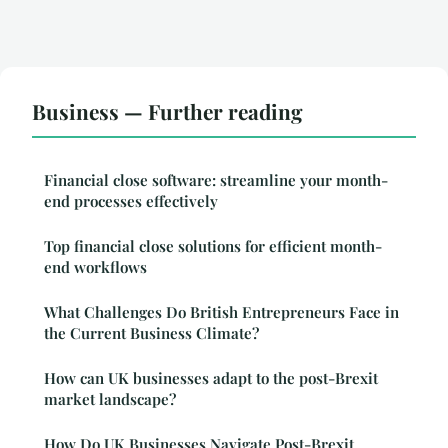
Business — Further reading
Financial close software: streamline your month-
end processes effectively
Top financial close solutions for efficient month-
end workflows
What Challenges Do British Entrepreneurs Face in
the Current Business Climate?
How can UK businesses adapt to the post-Brexit
market landscape?
How Do UK Businesses Navigate Post-Brexit