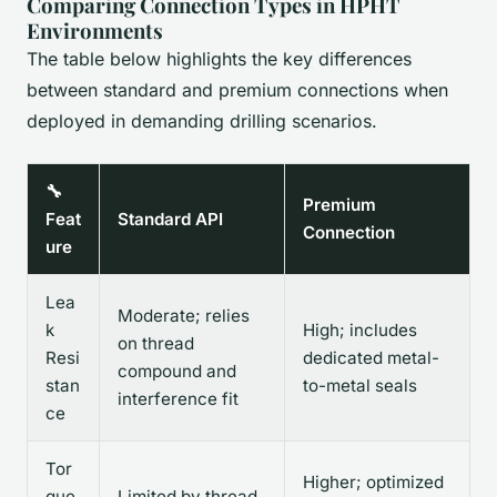
Comparing Connection Types in HPHT
Environments
The table below highlights the key differences
between standard and premium connections when
deployed in demanding drilling scenarios.
🔧
Premium
Feat
Standard API
Connection
ure
Lea
Moderate; relies
k
High; includes
on thread
Resi
dedicated metal-
compound and
stan
to-metal seals
interference fit
ce
Tor
Higher; optimized
que
Limited by thread