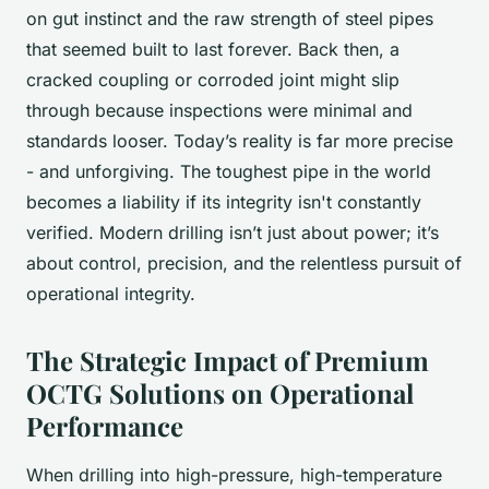
on gut instinct and the raw strength of steel pipes
that seemed built to last forever. Back then, a
cracked coupling or corroded joint might slip
through because inspections were minimal and
standards looser. Today’s reality is far more precise
- and unforgiving. The toughest pipe in the world
becomes a liability if its integrity isn't constantly
verified. Modern drilling isn’t just about power; it’s
about control, precision, and the relentless pursuit of
operational integrity.
The Strategic Impact of Premium
OCTG Solutions on Operational
Performance
When drilling into high-pressure, high-temperature