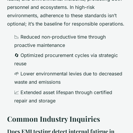
personnel and ecosystems. In high-risk
environments, adherence to these standards isn’t
optional; it’s the baseline for responsible operations.
📉 Reduced non-productive time through
proactive maintenance
🔄 Optimized procurement cycles via strategic
reuse
🌱 Lower environmental levies due to decreased
waste and emissions
📈 Extended asset lifespan through certified
repair and storage
Common Industry Inquiries
Does EMI testing detect internal fatigue in