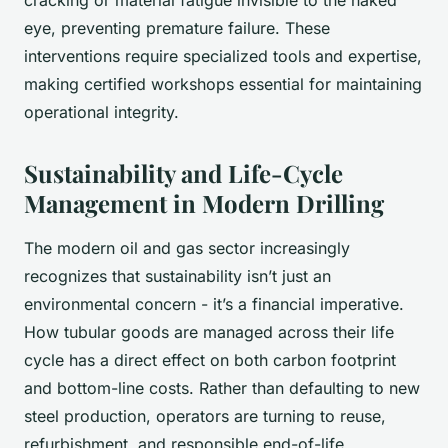
eye, preventing premature failure. These
interventions require specialized tools and expertise,
making certified workshops essential for maintaining
operational integrity.
Sustainability and Life-Cycle
Management in Modern Drilling
The modern oil and gas sector increasingly
recognizes that sustainability isn’t just an
environmental concern - it’s a financial imperative.
How tubular goods are managed across their life
cycle has a direct effect on both carbon footprint
and bottom-line costs. Rather than defaulting to new
steel production, operators are turning to reuse,
refurbishment, and responsible end-of-life