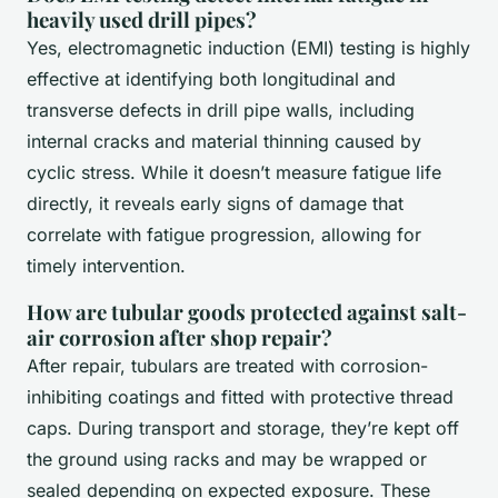
heavily used drill pipes?
Yes, electromagnetic induction (EMI) testing is highly
effective at identifying both longitudinal and
transverse defects in drill pipe walls, including
internal cracks and material thinning caused by
cyclic stress. While it doesn’t measure fatigue life
directly, it reveals early signs of damage that
correlate with fatigue progression, allowing for
timely intervention.
How are tubular goods protected against salt-
air corrosion after shop repair?
After repair, tubulars are treated with corrosion-
inhibiting coatings and fitted with protective thread
caps. During transport and storage, they’re kept off
the ground using racks and may be wrapped or
sealed depending on expected exposure. These