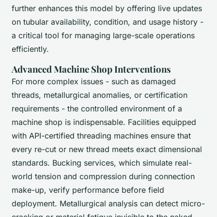
further enhances this model by offering live updates
on tubular availability, condition, and usage history -
a critical tool for managing large-scale operations
efficiently.
Advanced Machine Shop Interventions
For more complex issues - such as damaged
threads, metallurgical anomalies, or certification
requirements - the controlled environment of a
machine shop is indispensable. Facilities equipped
with API-certified threading machines ensure that
every re-cut or new thread meets exact dimensional
standards. Bucking services, which simulate real-
world tension and compression during connection
make-up, verify performance before field
deployment. Metallurgical analysis can detect micro-
cracking or material fatigue invisible to the naked