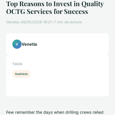
Top Reasons to Invest in Quality
OCTG Services for Success
Venetia
•
06/05/2026 16:21
•
7 min de lecture
Venetia
V
TAGS
business
Few remember the days when drilling crews relied