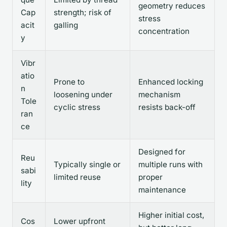
geometry reduces
Cap
strength; risk of
stress
acit
galling
concentration
y
Vibr
atio
Prone to
Enhanced locking
n
loosening under
mechanism
Tole
cyclic stress
resists back-off
ran
ce
Designed for
Reu
Typically single or
multiple runs with
sabi
limited reuse
proper
lity
maintenance
Higher initial cost,
Cos
Lower upfront