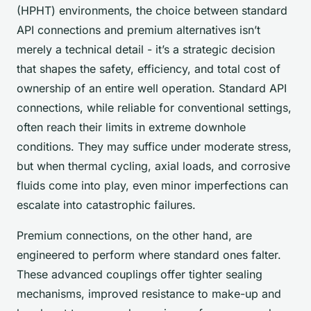
(HPHT) environments, the choice between standard
API connections and premium alternatives isn’t
merely a technical detail - it’s a strategic decision
that shapes the safety, efficiency, and total cost of
ownership of an entire well operation. Standard API
connections, while reliable for conventional settings,
often reach their limits in extreme downhole
conditions. They may suffice under moderate stress,
but when thermal cycling, axial loads, and corrosive
fluids come into play, even minor imperfections can
escalate into catastrophic failures.
Premium connections, on the other hand, are
engineered to perform where standard ones falter.
These advanced couplings offer tighter sealing
mechanisms, improved resistance to make-up and