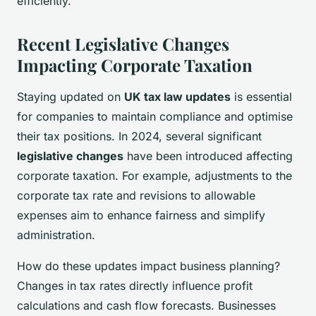
efficiently.
Recent Legislative Changes
Impacting Corporate Taxation
Staying updated on
UK tax law updates
is essential
for companies to maintain compliance and optimise
their tax positions. In 2024, several significant
legislative changes
have been introduced affecting
corporate taxation. For example, adjustments to the
corporate tax rate and revisions to allowable
expenses aim to enhance fairness and simplify
administration.
How do these updates impact business planning?
Changes in tax rates directly influence profit
calculations and cash flow forecasts. Businesses