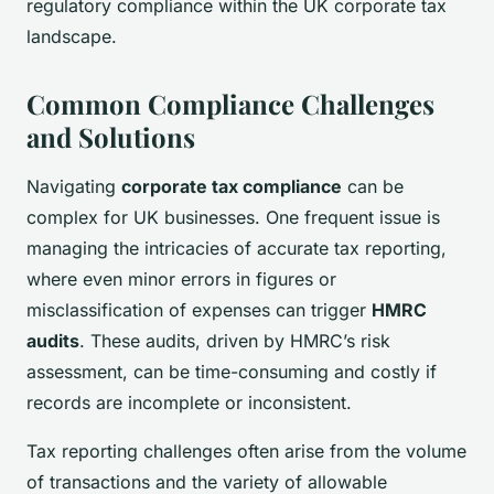
regulatory compliance within the UK corporate tax
landscape.
Common Compliance Challenges
and Solutions
Navigating
corporate tax compliance
can be
complex for UK businesses. One frequent issue is
managing the intricacies of accurate tax reporting,
where even minor errors in figures or
misclassification of expenses can trigger
HMRC
audits
. These audits, driven by HMRC’s risk
assessment, can be time-consuming and costly if
records are incomplete or inconsistent.
Tax reporting challenges often arise from the volume
of transactions and the variety of allowable