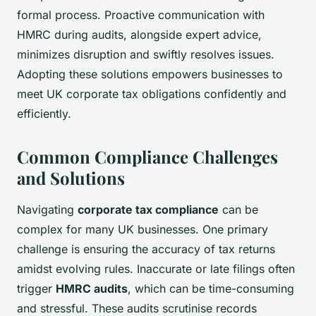
formal process. Proactive communication with
HMRC during audits, alongside expert advice,
minimizes disruption and swiftly resolves issues.
Adopting these solutions empowers businesses to
meet UK corporate tax obligations confidently and
efficiently.
Common Compliance Challenges
and Solutions
Navigating
corporate tax compliance
can be
complex for many UK businesses. One primary
challenge is ensuring the accuracy of tax returns
amidst evolving rules. Inaccurate or late filings often
trigger
HMRC audits
, which can be time-consuming
and stressful. These audits scrutinise records