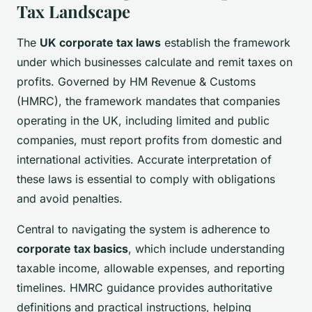
Tax Landscape
The
UK corporate tax laws
establish the framework
under which businesses calculate and remit taxes on
profits. Governed by HM Revenue & Customs
(HMRC), the framework mandates that companies
operating in the UK, including limited and public
companies, must report profits from domestic and
international activities. Accurate interpretation of
these laws is essential to comply with obligations
and avoid penalties.
Central to navigating the system is adherence to
corporate tax basics
, which include understanding
taxable income, allowable expenses, and reporting
timelines. HMRC guidance provides authoritative
definitions and practical instructions, helping