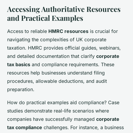
Accessing Authoritative Resources
and Practical Examples
Access to reliable
HMRC resources
is crucial for
navigating the complexities of UK corporate
taxation. HMRC provides official guides, webinars,
and detailed documentation that clarify
corporate
tax basics
and compliance requirements. These
resources help businesses understand filing
procedures, allowable deductions, and audit
preparation.
How do practical examples aid compliance? Case
studies demonstrate real-life scenarios where
companies have successfully managed
corporate
tax compliance
challenges. For instance, a business