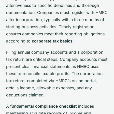
attentiveness to specific deadlines and thorough
documentation. Companies must register with HMRC
after incorporation, typically within three months of
starting business activities. Timely registration
ensures companies meet their reporting obligations
according to
corporate tax basics
.
Filing annual company accounts and a corporation
tax return are critical steps. Company accounts must
present clear financial statements as HMRC uses
these to reconcile taxable profits. The corporation
tax return, completed via HMRC’s online portal,
details income, allowable expenses, and any
deductions claimed.
A fundamental
compliance checklist
includes
maintaining accurate records of income and