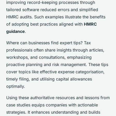
improving record-keeping processes through
tailored software reduced errors and simplified
HMRC audits. Such examples illustrate the benefits
of adopting best practices aligned with
HMRC
guidance
.
Where can businesses find expert tips? Tax
professionals often share insights through articles,
workshops, and consultations, emphasizing
proactive planning and risk management. These tips
cover topics like effective expense categorisation,
timely filing, and utilising capital allowances
optimally.
Using these authoritative resources and lessons from
case studies equips companies with actionable
strategies. It enhances understanding and builds