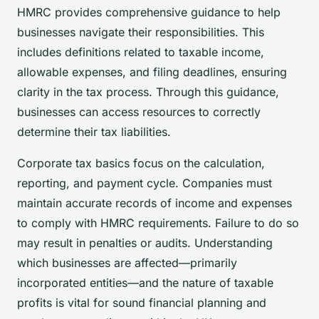
HMRC provides comprehensive guidance to help
businesses navigate their responsibilities. This
includes definitions related to taxable income,
allowable expenses, and filing deadlines, ensuring
clarity in the tax process. Through this guidance,
businesses can access resources to correctly
determine their tax liabilities.
Corporate tax basics focus on the calculation,
reporting, and payment cycle. Companies must
maintain accurate records of income and expenses
to comply with HMRC requirements. Failure to do so
may result in penalties or audits. Understanding
which businesses are affected—primarily
incorporated entities—and the nature of taxable
profits is vital for sound financial planning and