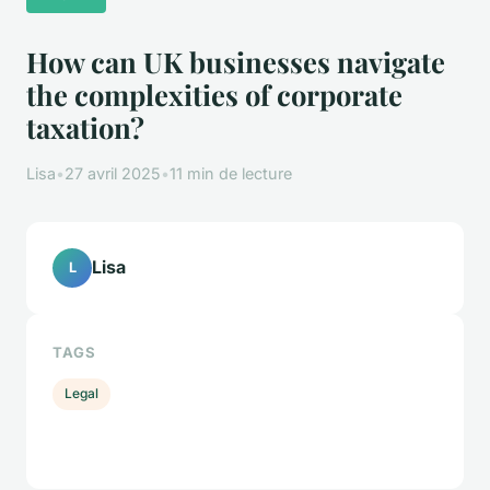
How can UK businesses navigate
the complexities of corporate
taxation?
Lisa
•
27 avril 2025
•
11 min de lecture
Lisa
L
TAGS
Legal