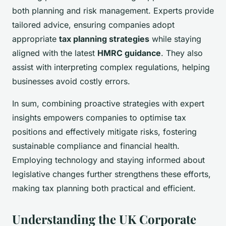
both planning and risk management. Experts provide
tailored advice, ensuring companies adopt
appropriate
tax planning strategies
while staying
aligned with the latest
HMRC guidance
. They also
assist with interpreting complex regulations, helping
businesses avoid costly errors.
In sum, combining proactive strategies with expert
insights empowers companies to optimise tax
positions and effectively mitigate risks, fostering
sustainable compliance and financial health.
Employing technology and staying informed about
legislative changes further strengthens these efforts,
making tax planning both practical and efficient.
Understanding the UK Corporate