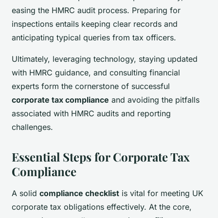
easing the HMRC audit process. Preparing for
inspections entails keeping clear records and
anticipating typical queries from tax officers.
Ultimately, leveraging technology, staying updated
with HMRC guidance, and consulting financial
experts form the cornerstone of successful
corporate tax compliance
and avoiding the pitfalls
associated with HMRC audits and reporting
challenges.
Essential Steps for Corporate Tax
Compliance
A solid
compliance checklist
is vital for meeting UK
corporate tax obligations effectively. At the core,