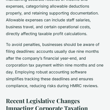
expenses, categorising allowable deductions
properly, and retaining supporting documentation.
Allowable expenses can include staff salaries,
business travel, and certain operational costs,
directly affecting taxable profit calculations.
To avoid penalties, businesses should be aware of
filing deadlines: accounts usually due nine months
after the company’s financial year-end, and
corporation tax payment within nine months and one
day. Employing robust accounting software
simplifies tracking these deadlines and ensures
compliance, reducing risks during HMRC reviews.
Recent Legislative Changes
Impacting Corporate Taxation