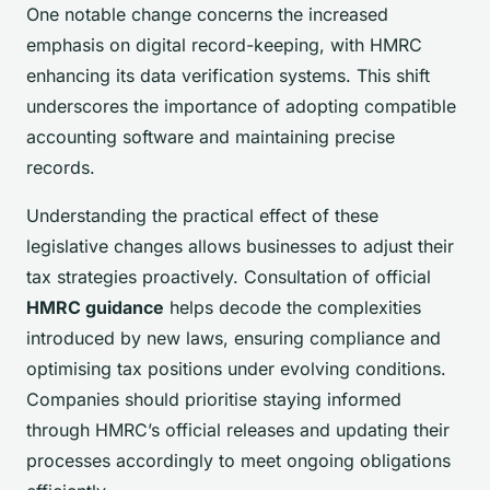
One notable change concerns the increased
emphasis on digital record-keeping, with HMRC
enhancing its data verification systems. This shift
underscores the importance of adopting compatible
accounting software and maintaining precise
records.
Understanding the practical effect of these
legislative changes allows businesses to adjust their
tax strategies proactively. Consultation of official
HMRC guidance
helps decode the complexities
introduced by new laws, ensuring compliance and
optimising tax positions under evolving conditions.
Companies should prioritise staying informed
through HMRC’s official releases and updating their
processes accordingly to meet ongoing obligations