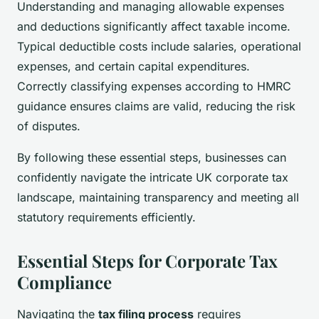
Understanding and managing allowable expenses
and deductions significantly affect taxable income.
Typical deductible costs include salaries, operational
expenses, and certain capital expenditures.
Correctly classifying expenses according to HMRC
guidance ensures claims are valid, reducing the risk
of disputes.
By following these essential steps, businesses can
confidently navigate the intricate UK corporate tax
landscape, maintaining transparency and meeting all
statutory requirements efficiently.
Essential Steps for Corporate Tax
Compliance
Navigating the
tax filing process
requires