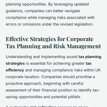
planning opportunities. By leveraging updated
guidance, companies can better navigate
compliance while managing risks associated with
errors or omissions under the revised legislation.
Effective Strategies for Corporate
Tax Planning and Risk Management
Understanding and implementing sound
tax planning
strategies
is essential for achieving greater
tax
efficiency
and managing compliance risks within UK
corporate taxation. Companies should prioritise a
proactive approach, beginning with careful
assessment of their financial position to identify tax-
saving opportunities and potential pitfalls.