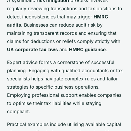
A systematic
risk mitigation
process involves
regularly reviewing transactions and tax positions to
detect inconsistencies that may trigger
HMRC
audits
. Businesses can reduce audit risk by
maintaining transparent records and ensuring that
claims for deductions or reliefs comply strictly with
UK corporate tax laws
and
HMRC guidance
.
Expert advice forms a cornerstone of successful
planning. Engaging with qualified accountants or tax
specialists helps navigate complex rules and tailor
strategies to specific business operations.
Employing professional support enables companies
to optimise their tax liabilities while staying
compliant.
Practical examples include utilising available capital