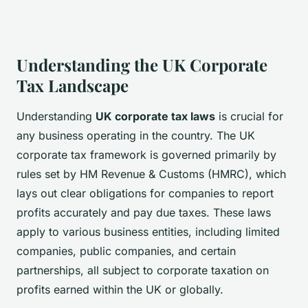
Understanding the UK Corporate
Tax Landscape
Understanding
UK corporate tax laws
is crucial for
any business operating in the country. The UK
corporate tax framework is governed primarily by
rules set by HM Revenue & Customs (HMRC), which
lays out clear obligations for companies to report
profits accurately and pay due taxes. These laws
apply to various business entities, including limited
companies, public companies, and certain
partnerships, all subject to corporate taxation on
profits earned within the UK or globally.