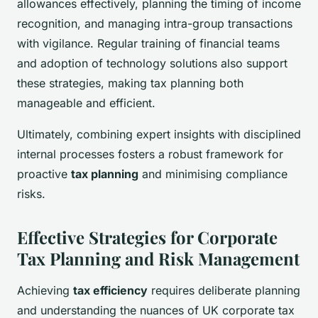
allowances effectively, planning the timing of income
recognition, and managing intra-group transactions
with vigilance. Regular training of financial teams
and adoption of technology solutions also support
these strategies, making tax planning both
manageable and efficient.
Ultimately, combining expert insights with disciplined
internal processes fosters a robust framework for
proactive
tax planning
and minimising compliance
risks.
Effective Strategies for Corporate
Tax Planning and Risk Management
Achieving
tax efficiency
requires deliberate planning
and understanding the nuances of UK corporate tax