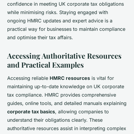
confidence in meeting UK corporate tax obligations
while minimising risks. Staying engaged with
ongoing HMRC updates and expert advice is a
practical way for businesses to maintain compliance
and optimise their tax affairs.
Accessing Authoritative Resources
and Practical Examples
Accessing reliable
HMRC resources
is vital for
maintaining up-to-date knowledge on UK corporate
tax compliance. HMRC provides comprehensive
guides, online tools, and detailed manuals explaining
corporate tax basics
, allowing companies to
understand their obligations clearly. These
authoritative resources assist in interpreting complex