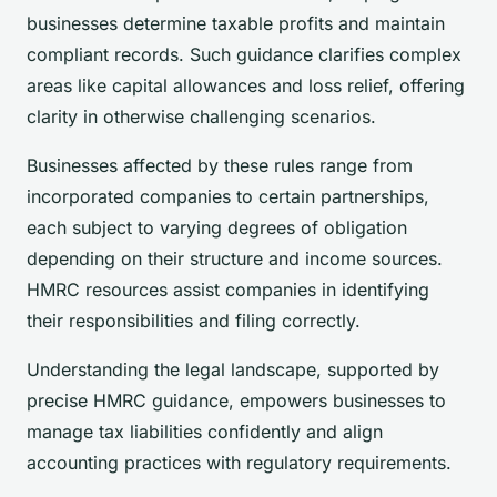
businesses determine taxable profits and maintain
compliant records. Such guidance clarifies complex
areas like capital allowances and loss relief, offering
clarity in otherwise challenging scenarios.
Businesses affected by these rules range from
incorporated companies to certain partnerships,
each subject to varying degrees of obligation
depending on their structure and income sources.
HMRC resources assist companies in identifying
their responsibilities and filing correctly.
Understanding the legal landscape, supported by
precise HMRC guidance, empowers businesses to
manage tax liabilities confidently and align
accounting practices with regulatory requirements.