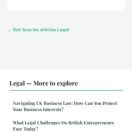
← Voir tous les articles Legal
Legal — More to explore
Navigating UK Business Law: How Can You Protect
Your Business Interests?
What Legal Challenges Do British Entrepreneurs
Face Today?