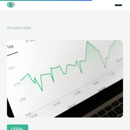
Accueil
›
Legal
LEGAL