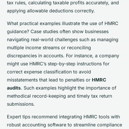
tax rules, calculating taxable profits accurately, and
applying allowable deductions correctly.
What practical examples illustrate the use of HMRC
guidance? Case studies often show businesses
navigating real-world challenges such as managing
multiple income streams or reconciling
discrepancies in accounts. For instance, a company
might use HMRC’s step-by-step instructions for
correct expense classification to avoid
misstatements that lead to penalties or
HMRC
audits
. Such examples highlight the importance of
methodical record-keeping and timely tax return
submissions.
Expert tips recommend integrating HMRC tools with
robust accounting software to streamline compliance