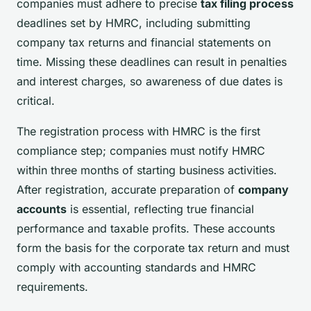
companies must adhere to precise
tax filing process
deadlines set by HMRC, including submitting
company tax returns and financial statements on
time. Missing these deadlines can result in penalties
and interest charges, so awareness of due dates is
critical.
The registration process with HMRC is the first
compliance step; companies must notify HMRC
within three months of starting business activities.
After registration, accurate preparation of
company
accounts
is essential, reflecting true financial
performance and taxable profits. These accounts
form the basis for the corporate tax return and must
comply with accounting standards and HMRC
requirements.