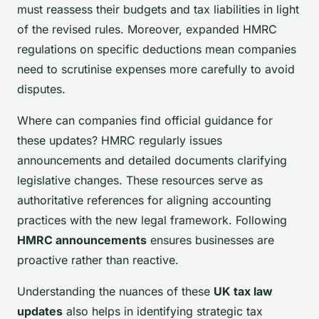
must reassess their budgets and tax liabilities in light
of the revised rules. Moreover, expanded HMRC
regulations on specific deductions mean companies
need to scrutinise expenses more carefully to avoid
disputes.
Where can companies find official guidance for
these updates? HMRC regularly issues
announcements and detailed documents clarifying
legislative changes. These resources serve as
authoritative references for aligning accounting
practices with the new legal framework. Following
HMRC announcements
ensures businesses are
proactive rather than reactive.
Understanding the nuances of these
UK tax law
updates
also helps in identifying strategic tax