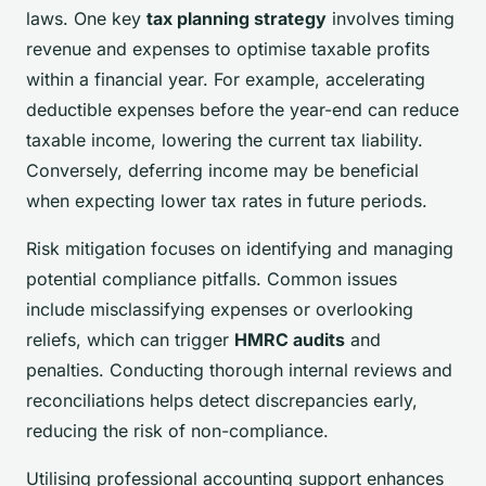
laws. One key
tax planning strategy
involves timing
revenue and expenses to optimise taxable profits
within a financial year. For example, accelerating
deductible expenses before the year-end can reduce
taxable income, lowering the current tax liability.
Conversely, deferring income may be beneficial
when expecting lower tax rates in future periods.
Risk mitigation focuses on identifying and managing
potential compliance pitfalls. Common issues
include misclassifying expenses or overlooking
reliefs, which can trigger
HMRC audits
and
penalties. Conducting thorough internal reviews and
reconciliations helps detect discrepancies early,
reducing the risk of non-compliance.
Utilising professional accounting support enhances