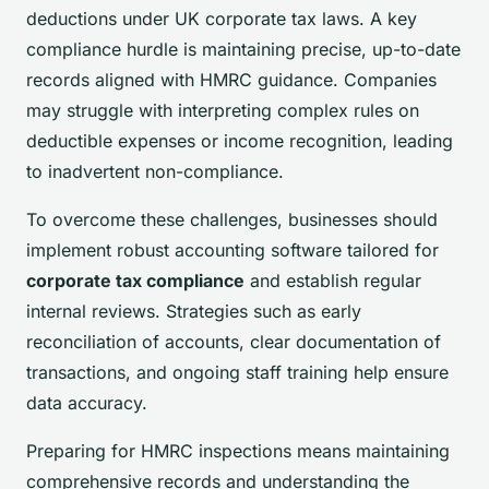
deductions under UK corporate tax laws. A key
compliance hurdle is maintaining precise, up-to-date
records aligned with HMRC guidance. Companies
may struggle with interpreting complex rules on
deductible expenses or income recognition, leading
to inadvertent non-compliance.
To overcome these challenges, businesses should
implement robust accounting software tailored for
corporate tax compliance
and establish regular
internal reviews. Strategies such as early
reconciliation of accounts, clear documentation of
transactions, and ongoing staff training help ensure
data accuracy.
Preparing for HMRC inspections means maintaining
comprehensive records and understanding the