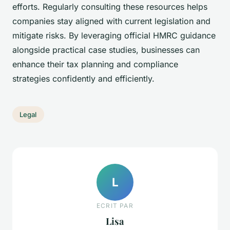
efforts. Regularly consulting these resources helps
companies stay aligned with current legislation and
mitigate risks. By leveraging official HMRC guidance
alongside practical case studies, businesses can
enhance their tax planning and compliance
strategies confidently and efficiently.
Legal
L
ECRIT PAR
Lisa