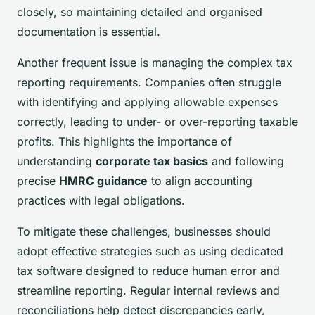
closely, so maintaining detailed and organised
documentation is essential.
Another frequent issue is managing the complex tax
reporting requirements. Companies often struggle
with identifying and applying allowable expenses
correctly, leading to under- or over-reporting taxable
profits. This highlights the importance of
understanding
corporate tax basics
and following
precise
HMRC guidance
to align accounting
practices with legal obligations.
To mitigate these challenges, businesses should
adopt effective strategies such as using dedicated
tax software designed to reduce human error and
streamline reporting. Regular internal reviews and
reconciliations help detect discrepancies early,