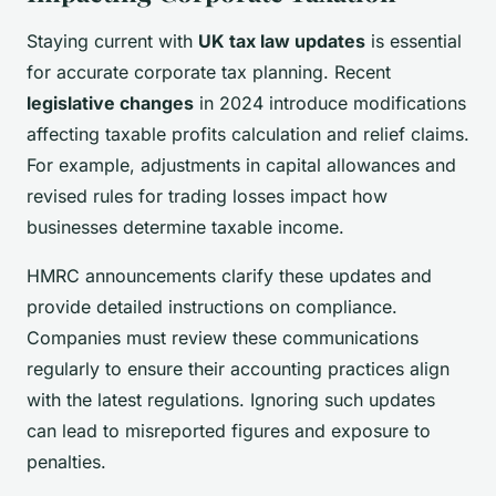
Staying current with
UK tax law updates
is essential
for accurate corporate tax planning. Recent
legislative changes
in 2024 introduce modifications
affecting taxable profits calculation and relief claims.
For example, adjustments in capital allowances and
revised rules for trading losses impact how
businesses determine taxable income.
HMRC announcements clarify these updates and
provide detailed instructions on compliance.
Companies must review these communications
regularly to ensure their accounting practices align
with the latest regulations. Ignoring such updates
can lead to misreported figures and exposure to
penalties.